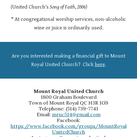
(
United Church’s
Song of Faith, 2006)
* At congregational worship services, non-alcoholic
wine or juice is ordinarily used.
Are you interested making a financial gift to Mount
Royal United Church?
Click
here
.
Mount Royal United Church
1800 Graham Boulevard
Town of Mount Royal QC H3R 1G9
Telephone: (514) 739-7741
Email:
mruc514@gmail.com
Facebook:
https://www.facebook.com/groups/MountRoyal
UnitedChurch