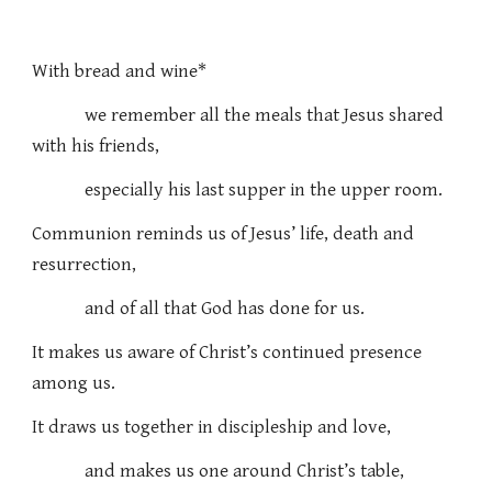
With bread and wine*
we remember all the meals that Jesus shared
with his friends,
especially his last supper in the upper room.
Communion reminds us of Jesus’ life, death and
resurrection,
and of all that God has done for us.
It makes us aware of Christ’s continued presence
among us.
It draws us together in discipleship and love,
and makes us one around Christ’s table,