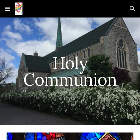
Skip to main content
Skip to navigation
Holy
Communion