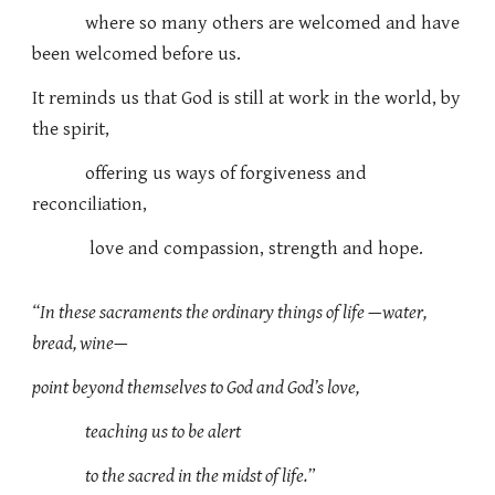
where so many others are welcomed and have
been welcomed before
us.
It reminds us that God is still at work in the world, by
the spirit,
offering us ways of forgiveness and
reconciliation,
love and compassion, strength and hope.
“In these sacraments the ordinary things of life —water,
bread, wine—
point beyond themselves to God and God’s love,
teaching us to be alert
to the sacred in the midst of life.”