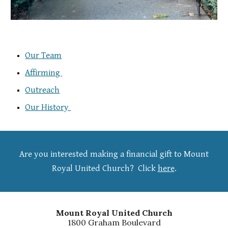
Our Team
Affirming
Outreach
Our History
Are you interested making a financial gift to Mount
Royal United Church?
Click
here
.
Mount Royal United Church
1800 Graham Boulevard