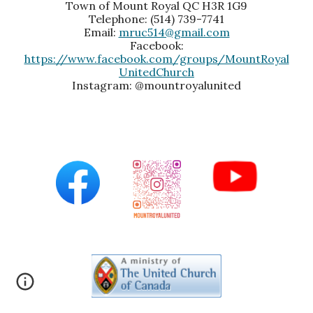
Town of Mount Royal QC H3R 1G9
Telephone: (514) 739-7741
Email:
mruc514@gmail.com
Facebook:
https://www.facebook.com/groups/MountRoyal
UnitedChurch
Instagram: @mountroyalunited