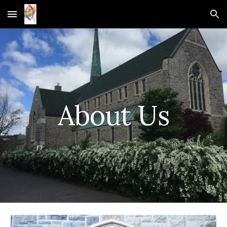
Skip to main content
Skip to navigation
About Us