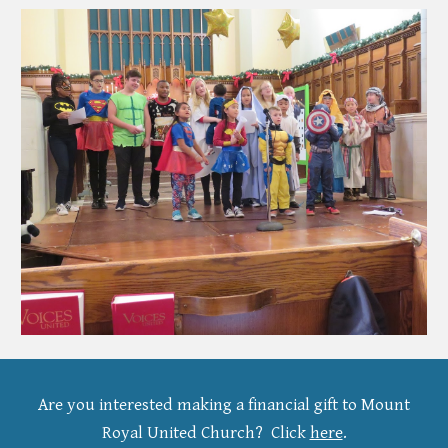
Are you interested making a financial gift to Mount
Royal United Church?
Click
here
.