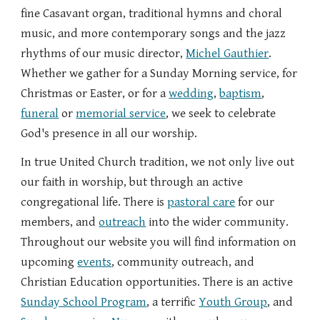
fine Casavant organ, traditional hymns and choral
music, and more contemporary songs and the jazz
rhythms of our music director,
Michel Gauthier
.
Whether we gather for a Sunday Morning service, for
Christmas or Easter, or for a
wedding
,
baptism
,
funeral
or
memorial service
, we seek to celebrate
God's presence in all our worship.
In true United Church tradition, we not only live out
our faith in worship, but through an active
congregational life. There is
pastoral care
for our
members, and
outreach
into the wider community.
Throughout our website you will find information on
upcoming
events
, community
outreach
, and
Christian Education
opportunities. There is an active
Sunday School Program
,
a
terrific
Youth Group
, and