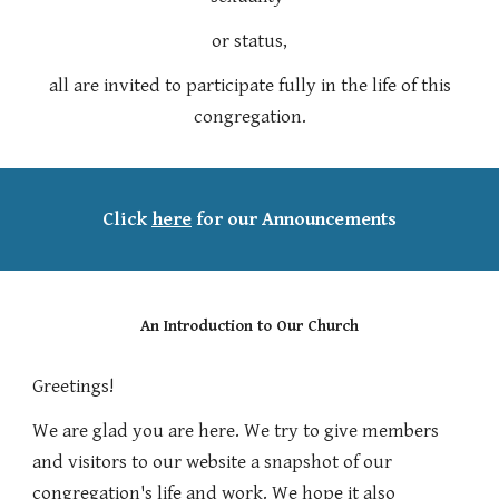
or status,
all are invited to participate fully in the life of this
congregation.
Click
here
for our Announcements
An Introduction to Our Church
Greetings!
We are
glad you are
here
.
We try to
give members
and
visitors to our website
a snapshot
of our
congregation's life and work.
We
hope it also