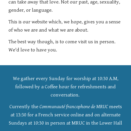
can take away that love. Not our past, age, sexuality,
gender, or language.
This is our website which, we hope, gives you a sense
of who we are and what we are about.
The best way though, is to come visit us in person.
We'd love to have you.
We gather every Sunday for worship at 10:30 A.M,
followed by a Coffee hour for refreshments and
conversation.
Currently the
Communauté francophone de MRUC
meets
at 13:30 for a French
service online and on alternate
Sundays at 10:30 in person at MRUC in the Lower Hall