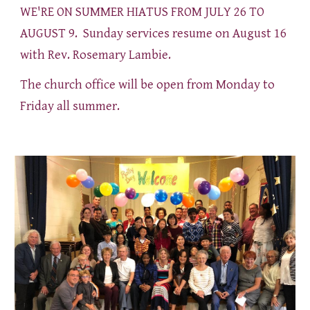
WE'RE ON SUMMER HIATUS FROM JULY 26 TO
AUGUST 9. Sunday services resume on August 16
with Rev. Rosemary Lambie.
The church office will be open from Monday to
Friday all summer.