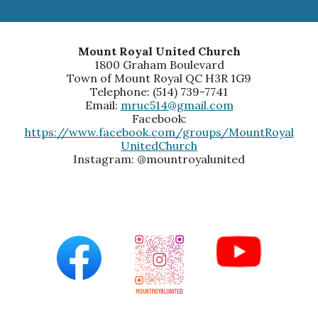
Mount Royal United Church
1800 Graham Boulevard
Town of Mount Royal QC H3R 1G9
Telephone: (514) 739-7741
Email:
mruc514@gmail.com
Facebook:
https://www.facebook.com/groups/MountRoyal
UnitedChurch
Instagram: @mountroyalunited