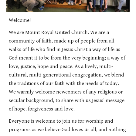
Welcome!
We are Mount Royal United Church. We are a
community of faith, made up of people from all
walks of life who find in Jesus Christ a way of life as
God meant it to be from the very beginning; a way of
love, justice, hope and peace. As
a
lively, multi-
cultural, multi-generational
congregation,
we b
lend
the traditions of our faith with the needs of today.
We warmly welcome newcomers of any religious or
secular background, to share with us Jesus' message
of hope, forgiveness and love.
Everyone is welcome to join us for worship and
programs as we believe God loves us all, and nothing