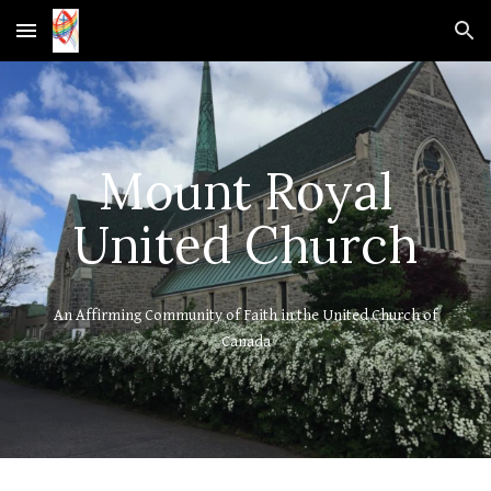
Skip to main content
Skip to navigation
Mount Royal
United Church
An Affirming Community of Faith in the United Church of
Canada