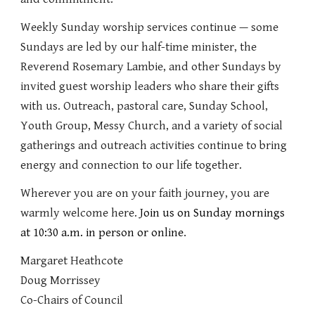
Weekly Sunday worship services continue — some
Sundays are led by our half-time minister, the
Reverend Rosemary Lambie, and other Sundays by
invited guest worship leaders who share their gifts
with us. Outreach, pastoral care, Sunday School,
Youth Group, Messy Church, and a variety of social
gatherings and outreach activities continue to bring
energy and connection to our life together.
Wherever you are on your faith journey, you are
warmly welcome here.
Join us on Sunday mornings
at 10:30 a.m. in person or online
.
Margaret Heathcote
Doug Morrissey
Co-Chairs of Council