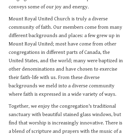
conveys some of our joy and energy.
Mount Royal United Church is truly a
divers
e
community of faith. Our members come from
many
different backgrounds and places: a few grew up in
Mount Royal United; most have come from other
congregations in different parts of Canada, the
United States, and the world; many were baptized in
other denominations and have chosen to exercise
their faith-life with us. From these
diverse
backgrounds we meld into a diverse community
where faith is expressed in a wide variety of ways.
Together, we enjoy the congregation's traditional
sanctuary with beautiful stained glass windows, but
find that worship is increasingly innovative. There is
a blend of scripture and prayers with the music of a