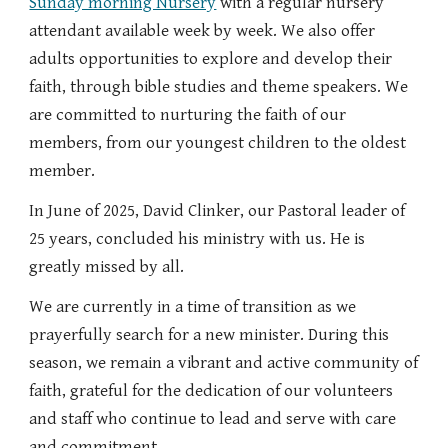
Sunday morning Nursery
with a regular nursery
attendant available week by week. We also offer
adults opportunities to explore and develop their
faith, through bible studies and theme speakers. We
are committed to nurturing the faith of our
members, from our youngest children to the oldest
member.
In June of 2025, David Clinker, our Pastoral leader of
25 years, concluded his ministry with us. He is
greatly missed by all.
We are currently in a time of transition as we
prayerfully search for a new minister. During this
season, we remain a vibrant and active community of
faith, grateful for the dedication of our volunteers
and staff who continue to lead and serve with care
and commitment.