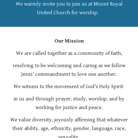
We warmly invite you to join us at Mo
u
nt Royal
United Church for worship.
Our Mission
We are called together as a community of faith,
resolving to be welcoming and caring as we follow
Jesus’ commandment to love one another.
We witness to the movement of God’s Holy Spirit
in us and through prayer, study, worship, and by
working for justice and peace.
We value diversity, joyously affirming that whatever
their ability, age, ethnicity, gender, language, race,
sexuality